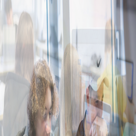
Digital Literacy
Future Talents